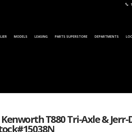
1
LIER
MODELS
LEASING
PARTS SUPERSTORE
DEPARTMENTS
LO
5 Kenworth T880 Tri-Axle & Jerr
 Stock#15038N