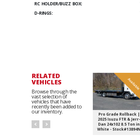
RC HOLDER/BUZZ BOX:
D-RINGS:
RELATED
Availabl
VEHICLES
Browse through the
vast selection of
vehicles that have
recently been added to
our inventory.
Pro Grade Rollback |
2025 Isuzu FTR & Jerr
Dan 24x102 8.5 Ton in
White - Stock#13894