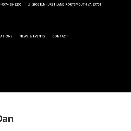
-757-465-2200
2906 ELMHURST LANE, PORTSMOUTH VA 23701
CATIONS
NEWS & EVENTS
CONTACT
-Dan