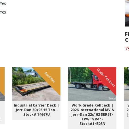
Yes
Yes
F
C
7
Under Contract
e
Available
Industrial Carrier Deck |
Work Grade Rollback |
-
Jerr-Dan 30x96 15 Ton -
2026 International MV &
2
Stock# 14667U
Jerr-Dan 22x102 SRR6T-
N
LPW in Red-
Stock#14503N