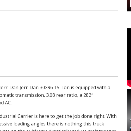
Jerr-Dan Jerr-Dan 30×96 15 Ton is equipped with a
atic transmission, 3.08 rear ratio, a 282″
nd AC.
dustrial Carrier is here to get the job done right. With
ssive loading angles there is nothing this truck