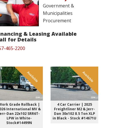
Government &
Municipalities
Procurement
inancing & Leasing Available
all for Details
57-465-2200
Available
Available
Work Grade Rollback |
4 Car Carrier | 2025
Work Grad
026 International MV &
Freightliner M2 & Jerr-
2026 Inter
Jerr-Dan 22x102 SRR6T-
Dan 30x102 8.5 Ton XLP
Jerr-Dan 2
LPW in White-
in Black - Stock #14671U
LPW i
Stock#14499N
Stock