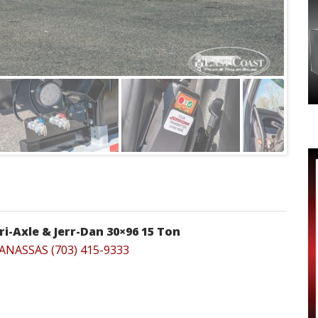
ri-Axle & Jerr-Dan 30×96 15 Ton
ANASSAS (703) 415-9333