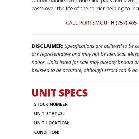
cannot handle. No-Lube slide pads and pivot j
costs over the life of the carrier helping to in
CALL PORTSMOUTH (757) 465-
DISCLAIMER:
Specifications are believed to be 
are representative and may not be identical. Milea
notice. Units listed for sale may already be sold o
believed to be accurate, although errors can & do
UNIT SPECS
STOCK NUMBER:
UNIT STATUS:
UNIT LOCATION:
CONDITION: