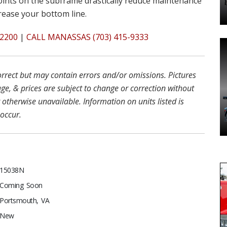
oints on the subframe drastically reduce maintenance
crease your bottom line.
2200
|
CALL MANASSAS (703) 415-9333
correct but may contain errors and/or omissions. Pictures
ge, & prices are subject to change or correction without
r otherwise unavailable. Information on units listed is
 occur.
15038N
Coming Soon
Portsmouth, VA
New