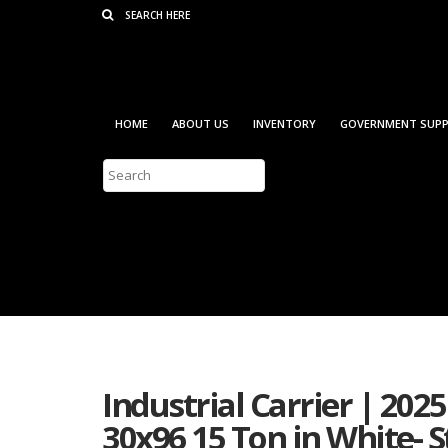
Consent Preferences
HOME
ABOUT US
INVENTORY
GOVERNMENT SUPP
Industrial Carrier | 202
30x96 15 Ton in White-