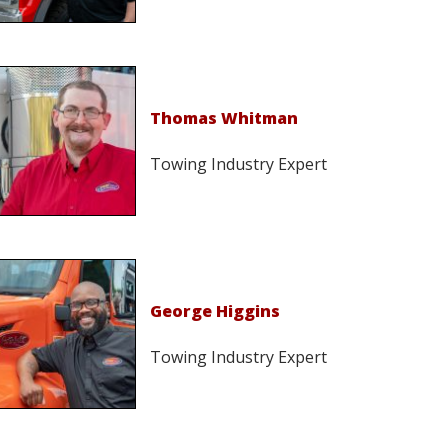
Thomas Whitman
Towing Industry Expert
George Higgins
Towing Industry Expert