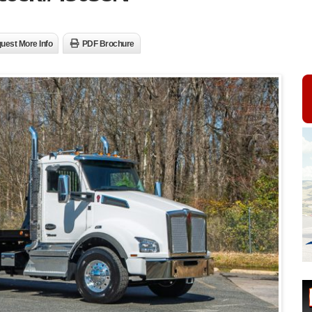
uest More Info
PDF Brochure