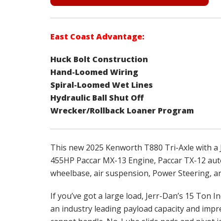
East Coast Advantage:
Huck Bolt Construction
Hand-Loomed Wiring
Spiral-Loomed Wet Lines
Hydraulic Ball Shut Off
Wrecker/Rollback Loaner Program
This new 2025 Kenworth T880 Tri-Axle with a 
455HP Paccar MX-13 Engine, Paccar TX-12 autom
wheelbase, air suspension, Power Steering, a
If you’ve got a large load, Jerr-Dan’s 15 Ton In
an industry leading payload capacity and impre