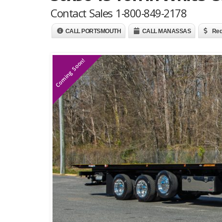
Contact Sales 1-800-849-2178
CALL PORTSMOUTH
CALL MANASSAS
Req
Coming Soon!