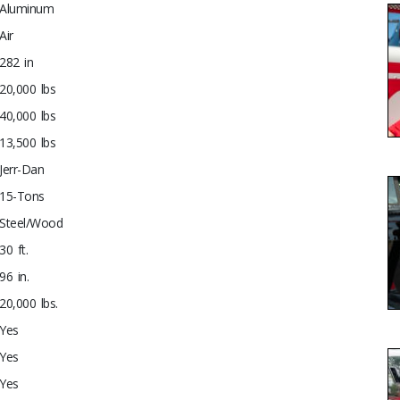
Aluminum
Air
282 in
20,000 lbs
40,000 lbs
13,500 lbs
Jerr-Dan
15-Tons
Steel/Wood
30 ft.
96 in.
20,000 lbs.
Yes
Yes
Yes