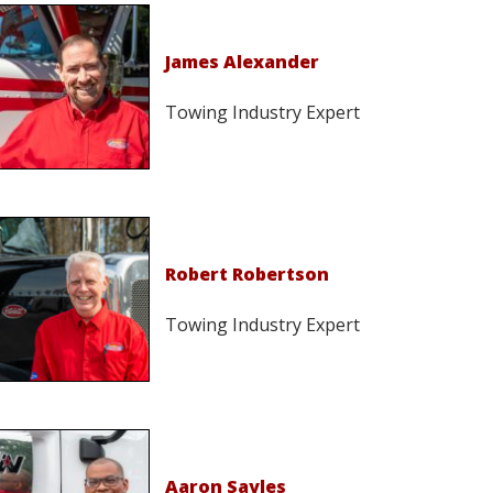
James Alexander
Towing Industry Expert
Robert Robertson
Towing Industry Expert
Aaron Sayles