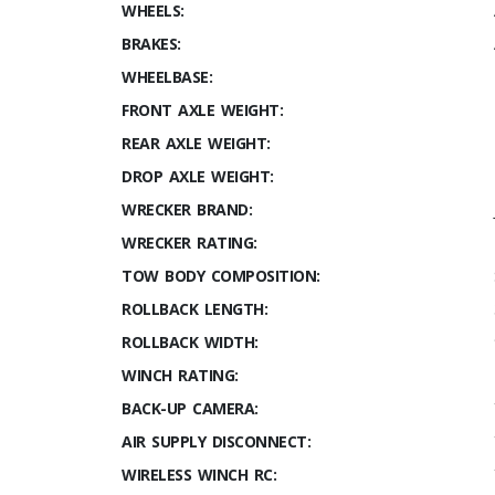
WHEELS:
BRAKES:
WHEELBASE:
FRONT AXLE WEIGHT:
REAR AXLE WEIGHT:
DROP AXLE WEIGHT:
WRECKER BRAND:
WRECKER RATING:
TOW BODY COMPOSITION:
ROLLBACK LENGTH:
ROLLBACK WIDTH:
WINCH RATING:
BACK-UP CAMERA:
AIR SUPPLY DISCONNECT:
WIRELESS WINCH RC: