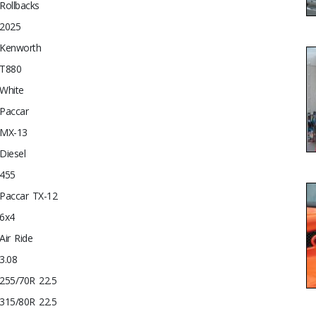
Rollbacks
2025
Kenworth
T880
White
Paccar
MX-13
Diesel
455
Paccar TX-12
6x4
Air Ride
3.08
255/70R 22.5
315/80R 22.5