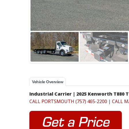
Vehicle Overview
Industrial Carrier | 2025 Kenworth T880 T
CALL PORTSMOUTH (757) 465-2200
|
CALL M