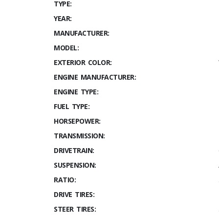
TYPE:
YEAR:
MANUFACTURER:
MODEL:
EXTERIOR COLOR:
ENGINE MANUFACTURER:
ENGINE TYPE:
FUEL TYPE:
HORSEPOWER:
TRANSMISSION:
DRIVETRAIN:
SUSPENSION:
RATIO:
DRIVE TIRES:
STEER TIRES: