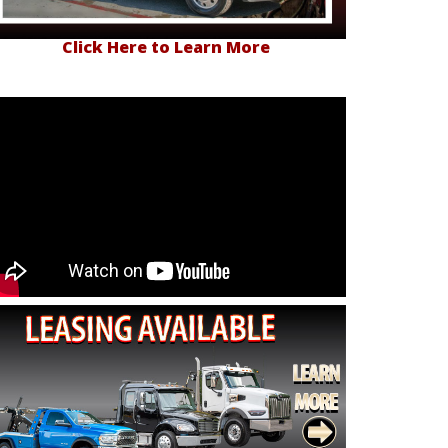
Click Here to Learn More