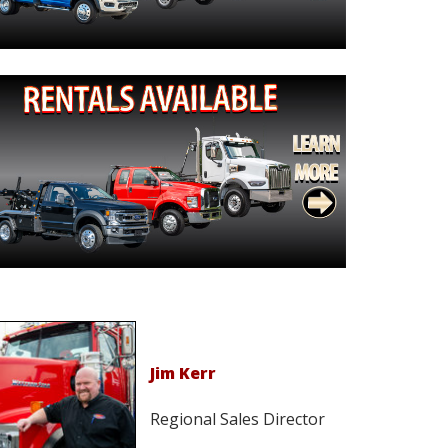
Jim Kerr
Regional Sales Director