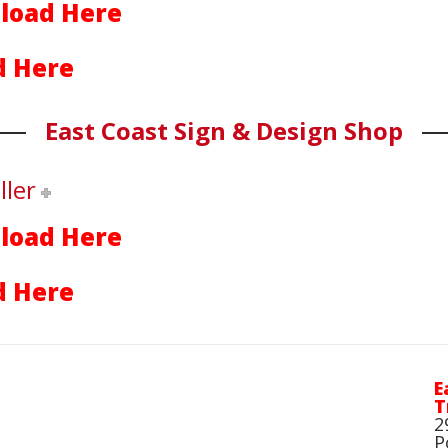
load Here
 Here
East Coast Sign & Design Shop
ller
load Here
 Here
E
T
2
P