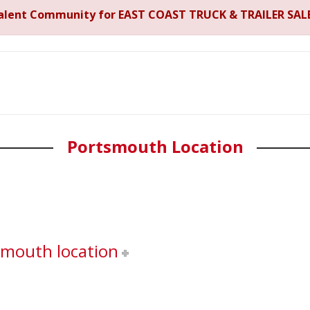
Talent Community for EAST COAST TRUCK & TRAILER SALE
Portsmouth Location
smouth location