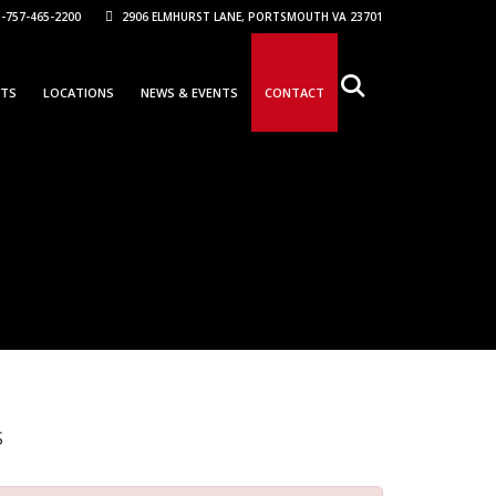
-757-465-2200
2906 ELMHURST LANE, PORTSMOUTH VA 23701
NTS
LOCATIONS
NEWS & EVENTS
CONTACT