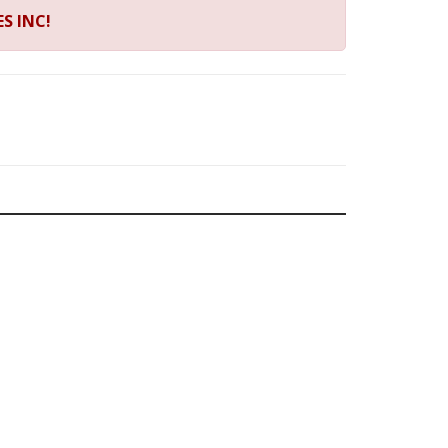
S INC!