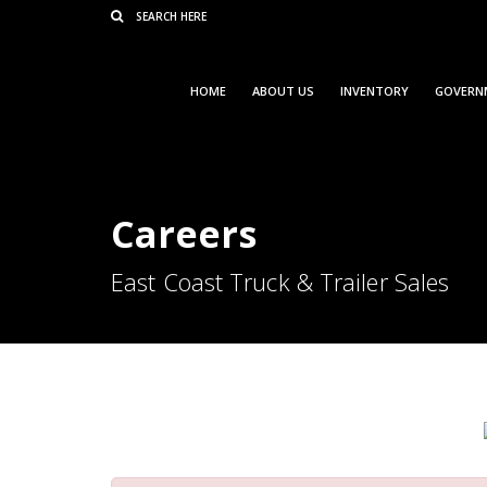
Consent Preferences
HOME
ABOUT US
INVENTORY
GOVERN
Careers
East Coast Truck & Trailer Sales