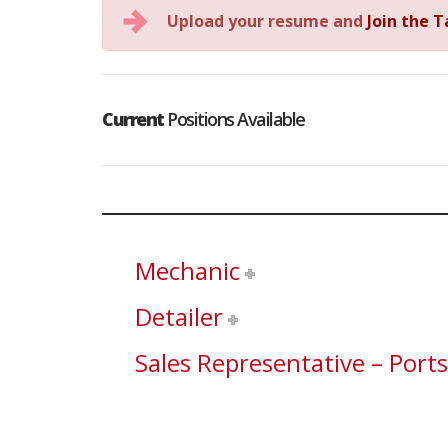
Upload your resume and
Join the 
Current
Positions Available
Mechanic
Detailer
Sales Representative – Port