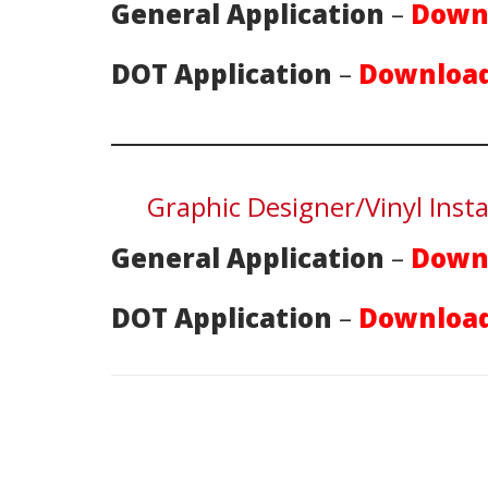
General Application
–
Down
DOT Application
–
Download
Graphic Designer/Vinyl Insta
General Application
–
Down
DOT Application
–
Download