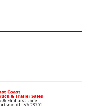
ast Coast
ruck & Trailer Sales
906 Elmhurst Lane
ortsmouth, VA 23701