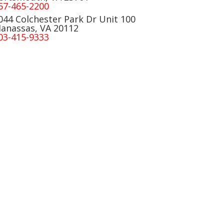
57-465-2200
044 Colchester Park Dr Unit 100
anassas, VA 20112
03-415-9333