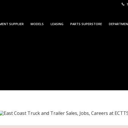
1
MENT SUPPLIER
MODELS
LEASING
PARTS SUPERSTORE
DEPARTME