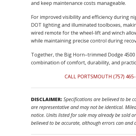
and keep maintenance costs manageable.
For improved visibility and efficiency during n
DOT lighting and illuminated toolboxes, maki
wired remote for the wheel-lift and winch all
while maintaining precise control during recov
Together, the Big Horn–trimmed Dodge 4500 
combination of comfort, durability, and practic
CALL PORTSMOUTH (757) 465-
DISCLAIMER:
Specifications are believed to be 
are representative and may not be identical. Mile
notice. Units listed for sale may already be sold o
believed to be accurate, although errors can and 