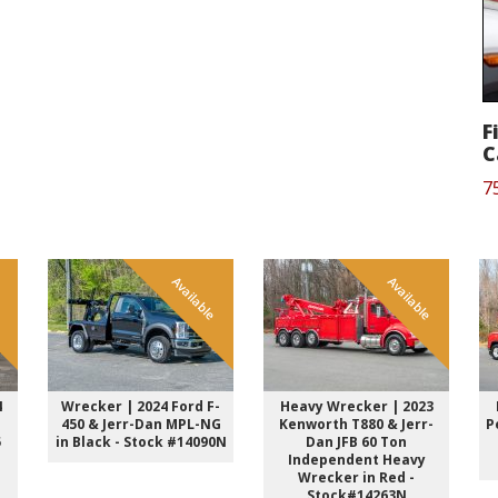
F
C
7
e
Available
Available
4
Wrecker | 2024 Ford F-
Heavy Wrecker | 2023
450 & Jerr-Dan MPL-NG
Kenworth T880 & Jerr-
P
5
in Black - Stock #14090N
Dan JFB 60 Ton
Independent Heavy
Wrecker in Red -
Stock#14263N