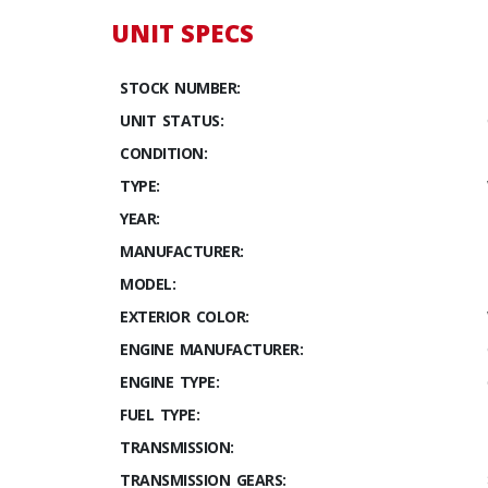
UNIT SPECS
STOCK NUMBER:
UNIT STATUS:
CONDITION:
TYPE:
YEAR:
MANUFACTURER:
MODEL:
EXTERIOR COLOR:
ENGINE MANUFACTURER:
ENGINE TYPE:
FUEL TYPE:
TRANSMISSION:
TRANSMISSION GEARS: