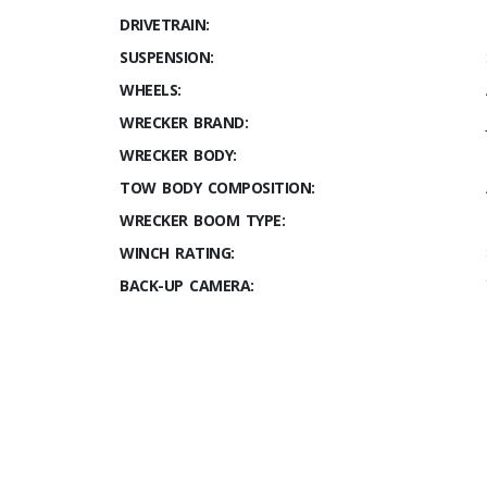
DRIVETRAIN:
SUSPENSION:
WHEELS:
WRECKER BRAND:
WRECKER BODY:
TOW BODY COMPOSITION:
WRECKER BOOM TYPE:
WINCH RATING:
BACK-UP CAMERA: