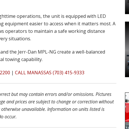
ighttime operations, the unit is equipped with LED
ng equipment easier to access when it matters most. A
ows operators to maintain a safe working distance
ery situations.
and the Jerr-Dan MPL-NG create a well-balanced
al towing capability.
2200
|
CALL MANASSAS (703) 415-9333
correct but may contain errors and/or omissions. Pictures
age and prices are subject to change or correction without
r otherwise unavailable. Information on units listed is
do occur.