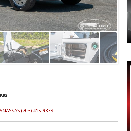
-NG
ANASSAS (703) 415-9333