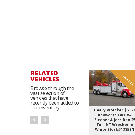
RELATED
Availabl
VEHICLES
Browse through the
vast selection of
vehicles that have
recently been added to
our inventory.
Heavy Wrecker | 202
Kenworth T880 w/
Sleeper & Jerr-Dan 2
Ton INT Wrecker in
White Stock#13853N