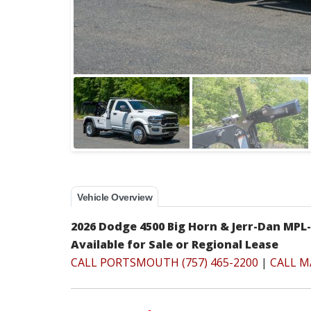
Vehicle Overview
2026 Dodge 4500 Big Horn & Jerr-Dan MPL
Available for Sale or Regional Lease
CALL PORTSMOUTH (757) 465-2200
|
CALL M