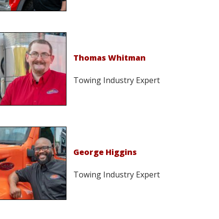
Thomas Whitman
Towing Industry Expert
George Higgins
Towing Industry Expert