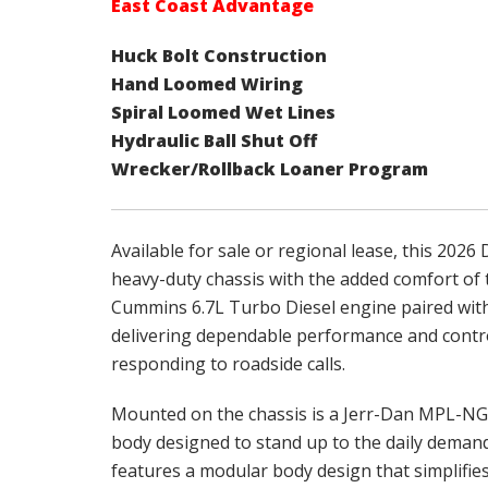
East Coast Advantage
Huck Bolt Construction
Hand Loomed Wiring
Spiral Loomed Wet Lines
Hydraulic Ball Shut Off
Wrecker/Rollback Loaner Program
Available for sale or regional lease, this 202
heavy-duty chassis with the added comfort of 
Cummins 6.7L Turbo Diesel engine paired wit
delivering dependable performance and contro
responding to roadside calls.
Mounted on the chassis is a Jerr-Dan MPL-NG 
body designed to stand up to the daily dema
features a modular body design that simplifie