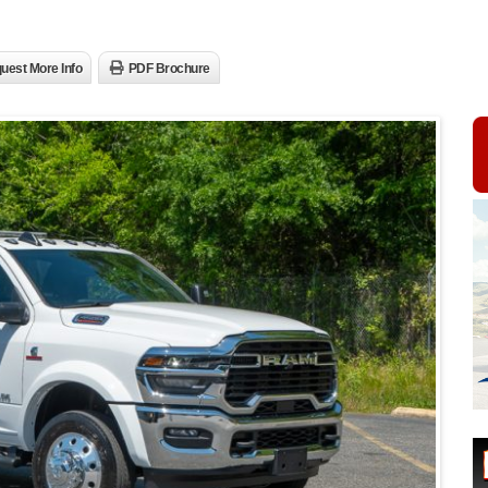
uest More Info
PDF Brochure