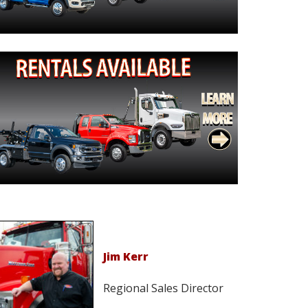
Jim Kerr
Regional Sales Director