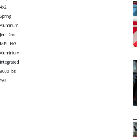
4x2
Spring
Aluminum
Jerr-Dan
MPL-NG
Aluminium
Integrated
8000 lbs.
Yes