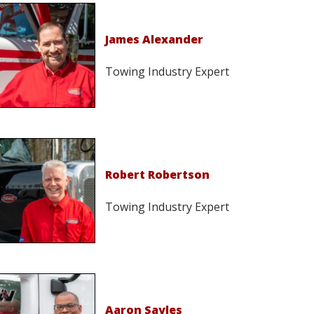
James Alexander
Towing Industry Expert
Robert Robertson
Towing Industry Expert
Aaron Sayles