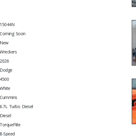
15044N
Coming Soon
New
Wreckers
2026
Dodge
4500
White
Cummins
6.7L Turbo Diesel
Diesel
TorqueFlite
8-Speed