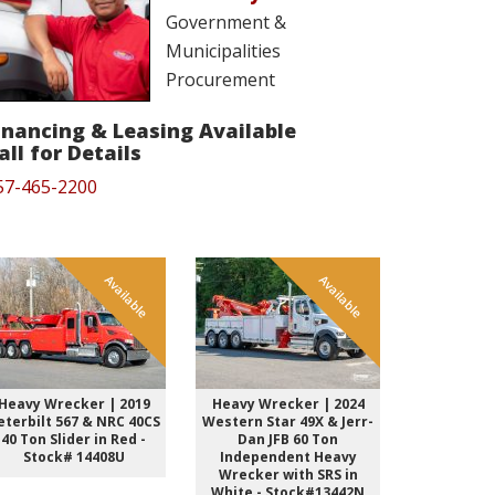
Government &
Municipalities
Procurement
inancing & Leasing Available
all for Details
57-465-2200
Available
Available
Heavy Wrecker | 2019
Heavy Wrecker | 2024
Heavy Wre
eterbilt 567 & NRC 40CS
Western Star 49X & Jerr-
Kenwort
40 Ton Slider in Red -
Dan JFB 60 Ton
Sleeper &
Stock# 14408U
Independent Heavy
Ton INT 
Wrecker with SRS in
Black St
White - Stock#13442N