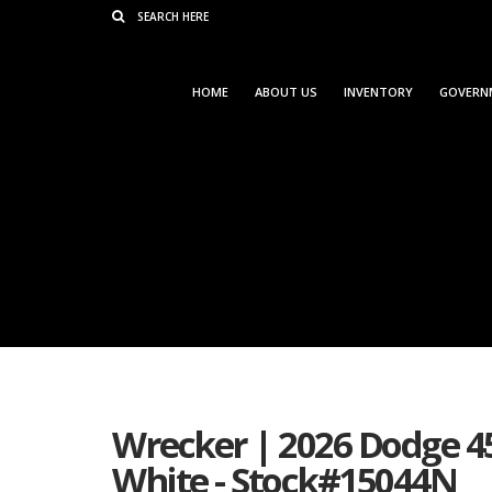
Consent Preferences
HOME
ABOUT US
INVENTORY
GOVERN
Wrecker | 2026 Dodge 4
White - Stock#15044N