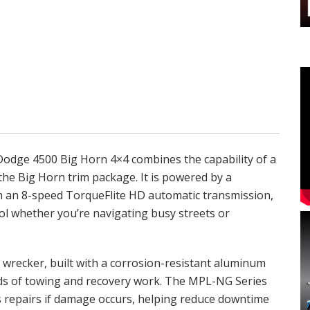
6 Dodge 4500 Big Horn 4×4 combines the capability of a
the Big Horn trim package. It is powered by a
h an 8-speed TorqueFlite HD automatic transmission,
l whether you’re navigating busy streets or
wrecker, built with a corrosion-resistant aluminum
nds of towing and recovery work. The MPL-NG Series
s repairs if damage occurs, helping reduce downtime