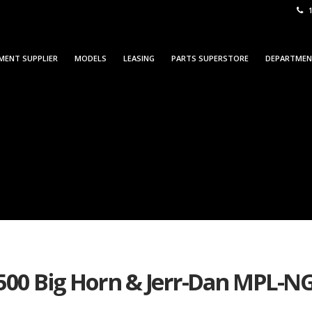
1
MENT SUPPLIER
MODELS
LEASING
PARTS SUPERSTORE
DEPARTME
500 Big Horn & Jerr-Dan MPL-NG