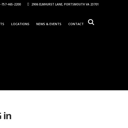
-757-465-2200
2906 ELMHURST LANE, PORTSMOUTH VA 23701
NTS
LOCATIONS
NEWS & EVENTS
CONTACT
 in