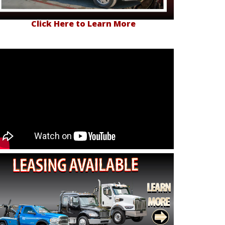
Click Here to Learn More