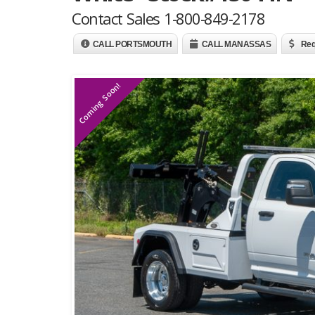
Contact Sales 1-800-849-2178
CALL PORTSMOUTH
CALL MANASSAS
Req
Coming Soon!