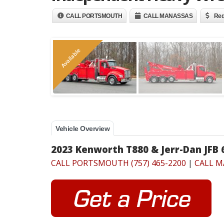
CALL PORTSMOUTH
CALL MANASSAS
Req
Available
Vehicle Overview
2023 Kenworth T880 & Jerr-Dan JFB
CALL PORTSMOUTH (757) 465-2200
|
CALL M