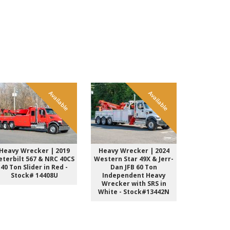
Available
Available
Heavy Wrecker | 2019
Heavy Wrecker | 2024
Heavy Wre
eterbilt 567 & NRC 40CS
Western Star 49X & Jerr-
Kenwort
40 Ton Slider in Red -
Dan JFB 60 Ton
Sleeper &
Stock# 14408U
Independent Heavy
Ton INT 
Wrecker with SRS in
Black St
White - Stock#13442N