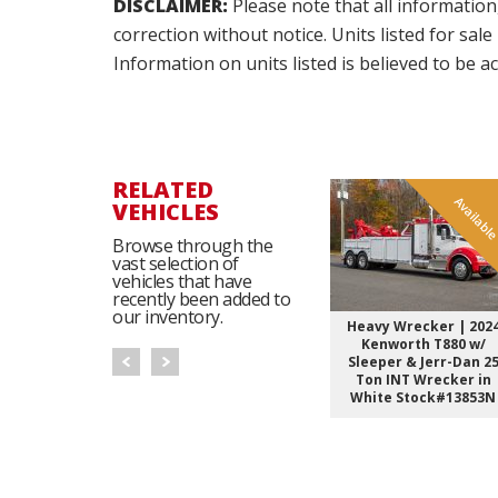
DISCLAIMER:
Please note that all information
correction without notice. Units listed for sal
Information on units listed is believed to be 
RELATED
Availabl
VEHICLES
Browse through the
vast selection of
vehicles that have
recently been added to
our inventory.
Heavy Wrecker | 202
Kenworth T880 w/
Sleeper & Jerr-Dan 2
Ton INT Wrecker in
White Stock#13853N