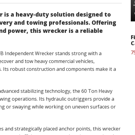
 is a heavy-duty solution designed to
ery and towing professionals. Offering
and power, this wrecker is a reliable
F
C
7
FB Independent Wrecker stands strong with a
 recover and tow heavy commercial vehicles,
s. Its robust construction and components make it a
dvanced stabilizing technology, the 60 Ton Heavy
owing operations. Its hydraulic outriggers provide a
ing or swaying while working on uneven surfaces or
s and strategically placed anchor points, this wrecker