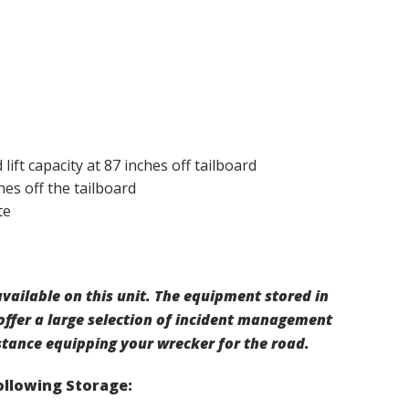
lift capacity at 87 inches off tailboard
hes off the tailboard
te
vailable on this unit. The equipment stored in
offer a large selection of incident management
stance equipping your wrecker for the road.
Following Storage: