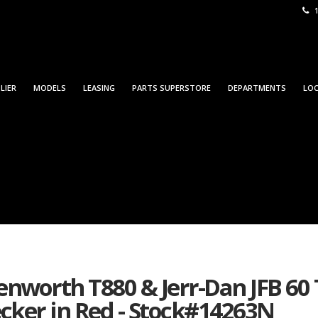
1
LIER
MODELS
LEASING
PARTS SUPERSTORE
DEPARTMENTS
LO
nworth T880 & Jerr-Dan JFB 60
ker in Red - Stock#14263N