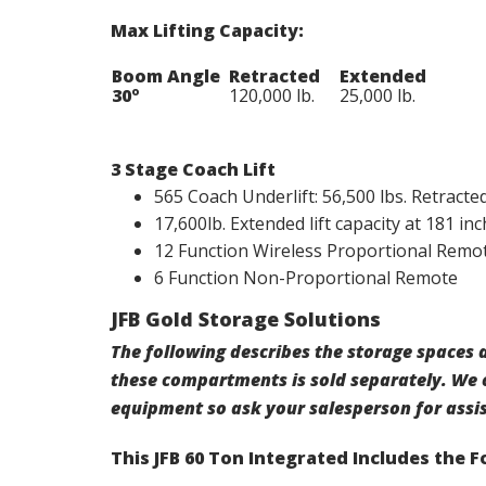
Max Lifting Capacity:
Boom Angle
Retracted
Extended
30º
120,000 lb.
25,000 lb.
3 Stage Coach Lift
565 Coach Underlift: 56,500 lbs. Retracted 
17,600lb. Extended lift capacity at 181 inc
12 Function Wireless Proportional Remo
6 Function Non-Proportional Remote
JFB Gold Storage Solutions
The following describes the storage spaces a
these compartments is sold separately. We 
equipment so ask your salesperson for assi
This JFB 60 Ton Integrated Includes the 