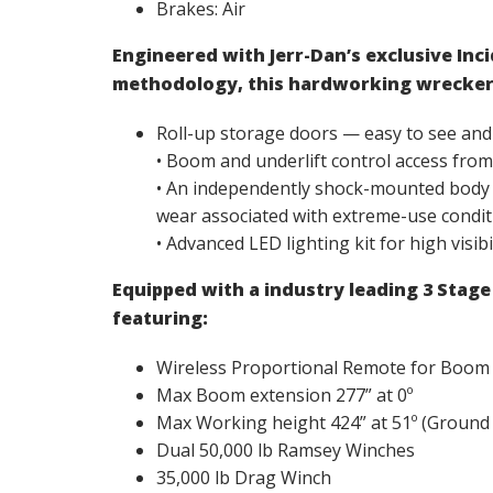
Brakes: Air
Engineered with Jerr-Dan’s exclusive In
methodology, this hardworking wrecker
Roll-up storage doors — easy to see and
• Boom and underlift control access from 
• An independently shock-mounted body de
wear associated with extreme-use condit
• Advanced LED lighting kit for high visibi
Equipped with a industry leading 3 Stag
featuring:
Wireless Proportional Remote for Boom
Max Boom extension 277” at 0º
Max Working height 424” at 51º (Ground
Dual 50,000 lb Ramsey Winches
35,000 lb Drag Winch