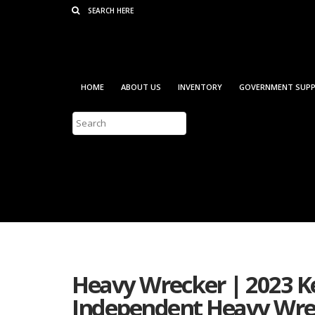
Consent Preferences
HOME
ABOUT US
INVENTORY
GOVERNMENT SUPP
Heavy Wrecker | 2023 Ke
Independent Heavy Wrec