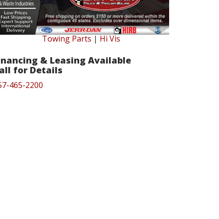
Towing Parts
|
Hi Vis
inancing & Leasing Available
all for Details
57-465-2200