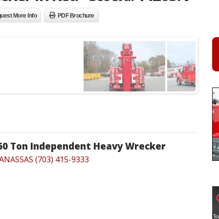
uest More Info
PDF Brochure
 60 Ton Independent Heavy Wrecker
ANASSAS (703) 415-9333