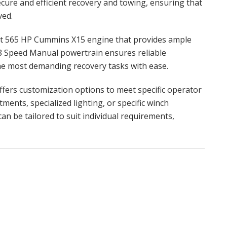
secure and efficient recovery and towing, ensuring that
ved.
 565 HP Cummins X15 engine that provides ample
 18 Speed Manual powertrain ensures reliable
he most demanding recovery tasks with ease.
fers customization options to meet specific operator
ments, specialized lighting, or specific winch
n be tailored to suit individual requirements,