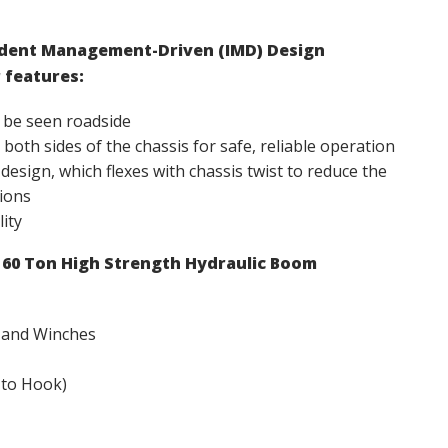
cident Management-Driven (IMD) Design
 features:
 be seen roadside
both sides of the chassis for safe, reliable operation
sign, which flexes with chassis twist to reduce the
ions
lity
e 60 Ton High Strength Hydraulic Boom
 and Winches
 to Hook)