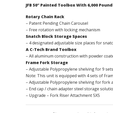
JFB 50” Painted Toolbox With 6,000 Poun
Rotary Chain Rack
– Patent Pending Chain Carousel
– Free rotation with locking mechanism
Snatch Block Storage Spaces
– 4 designated adjustable size places for snat
A C-Tech Brand Toolbox
– All aluminum construction with powder coate
Frame Fork Storage
– Adjustable Polypropylene shelving for 9 set
Note: This unit is equipped with 4 sets of Fram
– Adjustable Polypropylene shelving for fork 
– End cap / chain adapter steel storage soluti
– Upgrade – Fork Riser Attachment 5X5