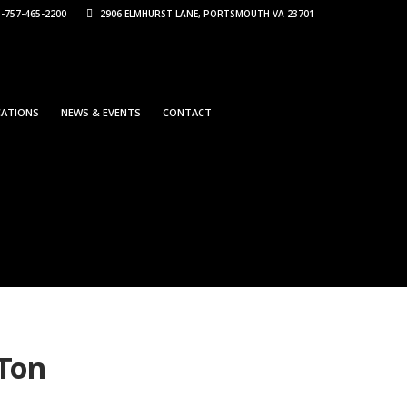
-757-465-2200
2906 ELMHURST LANE, PORTSMOUTH VA 23701
CATIONS
NEWS & EVENTS
CONTACT
 Ton