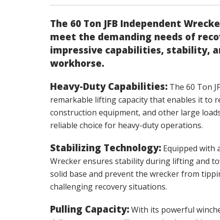
The 60 Ton JFB Independent Wrecker
meet the demanding needs of recov
impressive capabilities, stability, 
workhorse.
Heavy-Duty Capabilities:
The 60 Ton J
remarkable lifting capacity that enables it to
construction equipment, and other large load
reliable choice for heavy-duty operations.
Stabilizing Technology:
Equipped with a
Wrecker ensures stability during lifting and t
solid base and prevent the wrecker from tipp
challenging recovery situations.
Pulling Capacity:
With its powerful winche