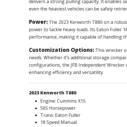
delivers a strong pulling capacity. It enables 
even the heaviest vehicles can be safely retrie
Power:
The 2023 Kenworth T880 on a robust
power to tackle heavy loads. Its Eaton Fuller
performance, making it capable of handling t
Customization Options:
This wrecker of
needs. Whether it’s additional storage compart
configurations, the JFB Independent Wrecker ca
enhancing efficiency and versatility.
2023 Kenworth T880
Engine: Cummins X15
565 Horsepower
Trans: Eaton Fuller
18 Speed Manual