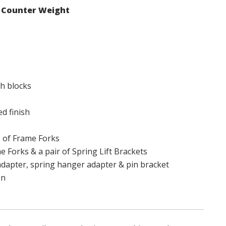
d Counter Weight
ch blocks
d finish
s of Frame Forks
e Forks & a pair of Spring Lift Brackets
adapter, spring hanger adapter & pin bracket
on