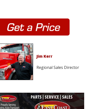
Jim Kerr
Regional Sales Director