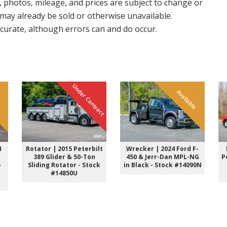
, photos, mileage, and prices are subject to change or
e may already be sold or otherwise unavailable.
accurate, although errors can and do occur.
Under Contract
e
Available
4
Rotator | 2015 Peterbilt
Wrecker | 2024 Ford F-
389 Glider & 50-Ton
450 & Jerr-Dan MPL-NG
P
5
Sliding Rotator - Stock
in Black - Stock #14090N
#14850U