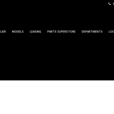
1
LIER
MODELS
LEASING
PARTS SUPERSTORE
DEPARTMENTS
LO