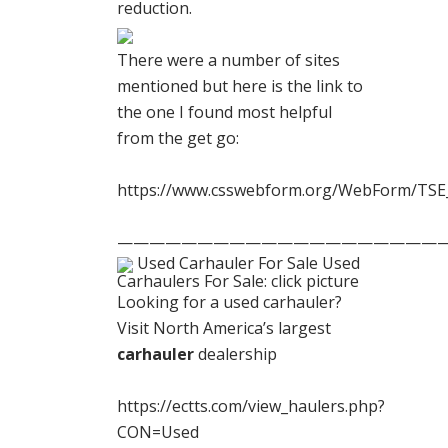
reduction.
There were a number of sites
mentioned but here is the link to
the one I found most helpful
from the get go:
https://www.csswebform.org/WebForm/TSE
————————————————————
Used Carhauler For Sale Used
Carhaulers For Sale: click picture
Looking for a used carhauler?
Visit North America’s largest
carhauler
dealership
https://ectts.com/view_haulers.php?
CON=Used