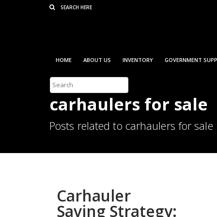
Consent Preferences
HOME
ABOUT US
INVENTORY
GOVERNMENT SUPP
carhaulers for sale
Posts related to carhaulers for sale
Carhauler
Saving Strategy: