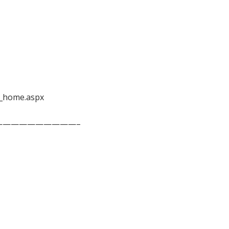
_home.aspx
——————————–