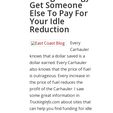
Get Someone
Else To Pay For
Your Idle
Reduction
Every
Carhauler
knows that a dollar saved is a
dollar earned. Every Carhauler
also knows that the price of fuel
is outrageous. Every increase in
the price of fuel reduces the
profit of the Carhauler. I saw
some great information in
Truckinginfo.com
about sites that
can help you find funding for idle