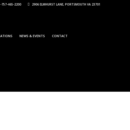
-757-465-2200
2906 ELMHURST LANE, PORTSMOUTH VA 23701
CATIONS
NEWS & EVENTS
CONTACT