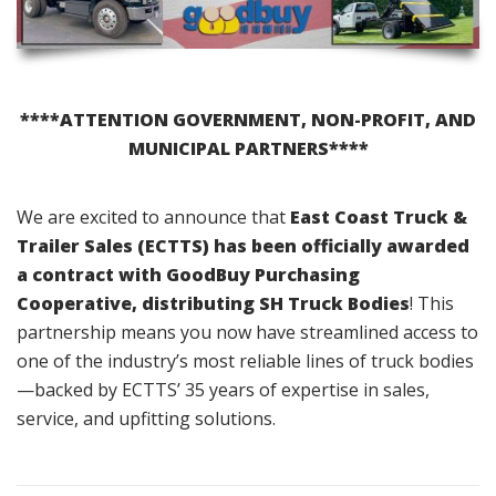
****ATTENTION GOVERNMENT, NON-PROFIT, AND
MUNICIPAL PARTNERS****
We are excited to announce that
East Coast Truck &
Trailer Sales (ECTTS) has been officially awarded
a contract with GoodBuy Purchasing
Cooperative, distributing SH Truck Bodies
! This
partnership means you now have streamlined access to
one of the industry’s most reliable lines of truck bodies
—backed by ECTTS’ 35 years of expertise in sales,
service, and upfitting solutions.