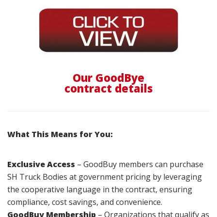
Our GoodBye
contract details
What This Means for You:
Exclusive Access
– GoodBuy members can purchase
SH Truck Bodies at government pricing by leveraging
the cooperative language in the contract, ensuring
compliance, cost savings, and convenience.
GoodBuy Membership
– Organizations that qualify as