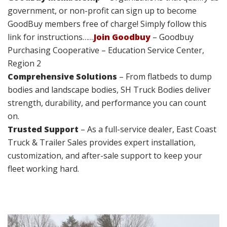
government, or non-profit can sign up to become
GoodBuy members free of charge! Simply follow this
link for instructions……
Join Goodbuy
– Goodbuy
Purchasing Cooperative – Education Service Center,
Region 2
Comprehensive Solutions
– From flatbeds to dump
bodies and landscape bodies, SH Truck Bodies deliver
strength, durability, and performance you can count
on.
Trusted Support
– As a full-service dealer, East Coast
Truck & Trailer Sales provides expert installation,
customization, and after-sale support to keep your
fleet working hard.