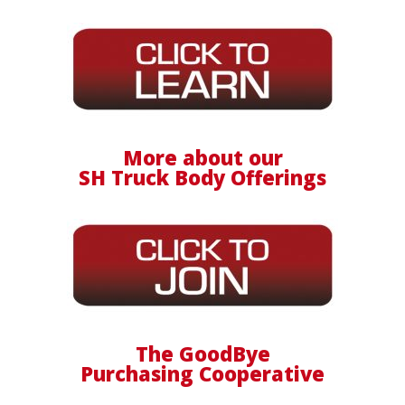
More about our
SH Truck Body Offerings
The GoodBye
Purchasing Cooperative