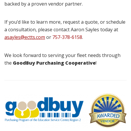
backed by a proven vendor partner.
If you’d like to learn more, request a quote, or schedule
a consultation, please contact Aaron Sayles today at
asayles@ectts.com
or
757-378-6158
.
We look forward to serving your fleet needs through
the
GoodBuy Purchasing Cooperative
!