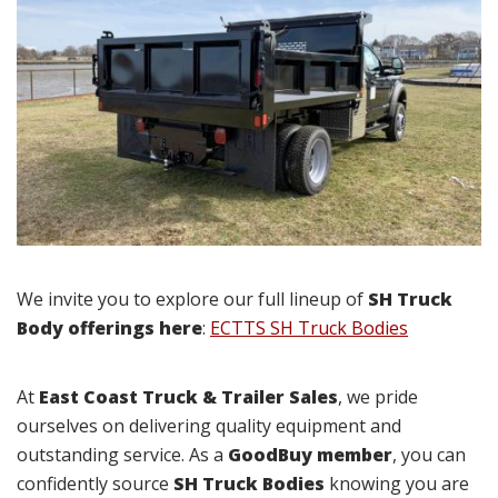
We invite you to explore our full lineup of
SH Truck
Body offerings here
:
ECTTS SH Truck Bodies
At
East Coast Truck & Trailer Sales
, we pride
ourselves on delivering quality equipment and
outstanding service. As a
GoodBuy member
, you can
confidently source
SH Truck Bodies
knowing you are