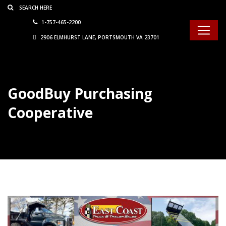
Consent Preferences
1-757-465-2200
2906 ELMHURST LANE, PORTSMOUTH VA 23701
GoodBuy Purchasing
Cooperative