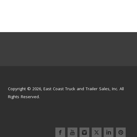
Copyright © 2026, East Coast Truck and Trailer Sales, Inc. All
Rights Reserved.