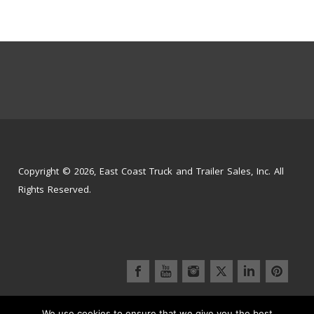
Copyright © 2026, East Coast Truck and Trailer Sales, Inc. All
Rights Reserved.
We use cookies to ensure that we give you the best