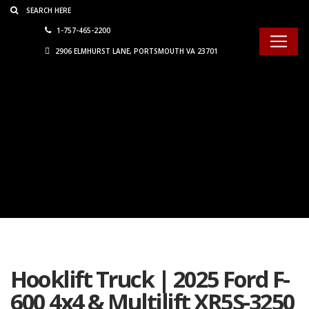
Consent Preferences
1-757-465-2200
2906 ELMHURST LANE, PORTSMOUTH VA 23701
Hooklift Truck | 2025 Ford F-
600 4x4 & Multilift XR5S-3250