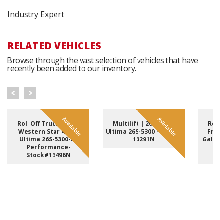
Industry Expert
RELATED VEHICLES
Browse through the vast selection of vehicles that have
recently been added to our inventory.
Available
Available
Roll Off Truck | 2023
Multilift | 2025 Hiab
Roll
Western Star 49X &
Ultima 26S-5300 - Stock#
Frei
Ultima 26S-5300-PF
13291N
Galfa
Performance-
H
Stock#13496N