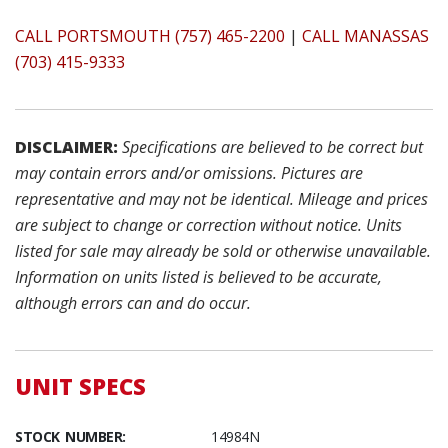
CALL PORTSMOUTH (757) 465-2200
|
CALL MANASSAS
(703) 415-9333
DISCLAIMER:
Specifications are believed to be correct but
may contain errors and/or omissions. Pictures are
representative and may not be identical. Mileage and prices
are subject to change or correction without notice. Units
listed for sale may already be sold or otherwise unavailable.
Information on units listed is believed to be accurate,
although errors can and do occur.
UNIT SPECS
STOCK NUMBER:
14984N