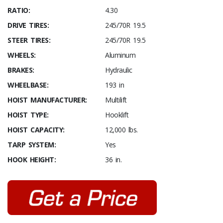
RATIO:
4.30
DRIVE TIRES:
245/70R 19.5
STEER TIRES:
245/70R 19.5
WHEELS:
Aluminum
BRAKES:
Hydraulic
WHEELBASE:
193 in
HOIST MANUFACTURER:
Multilift
HOIST TYPE:
Hooklift
HOIST CAPACITY:
12,000 lbs.
TARP SYSTEM:
Yes
HOOK HEIGHT:
36 in.