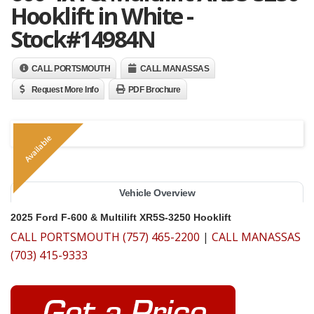
Hooklift in White -
Stock#14984N
CALL PORTSMOUTH
CALL MANASSAS
Request More Info
PDF Brochure
Available
Vehicle Overview
2025 Ford F-600 & Multilift XR5S-3250 Hooklift
CALL PORTSMOUTH (757) 465-2200
|
CALL MANASSAS
(703) 415-9333