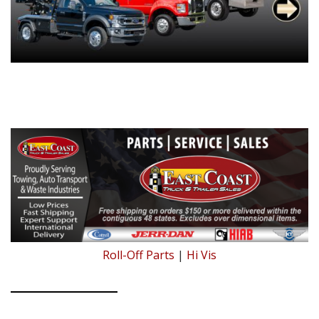
Roll-Off Parts
|
Hi Vis