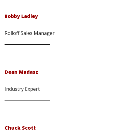
Bobby Ladley
Rolloff Sales Manager
Dean Madasz
Industry Expert
Chuck Scott