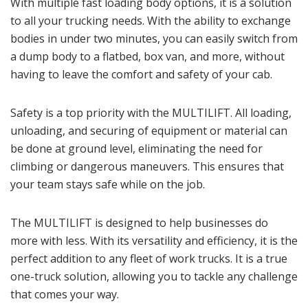
With multiple fast loading body options, it is a solution
to all your trucking needs. With the ability to exchange
bodies in under two minutes, you can easily switch from
a dump body to a flatbed, box van, and more, without
having to leave the comfort and safety of your cab.
Safety is a top priority with the MULTILIFT. All loading,
unloading, and securing of equipment or material can
be done at ground level, eliminating the need for
climbing or dangerous maneuvers. This ensures that
your team stays safe while on the job.
The MULTILIFT is designed to help businesses do
more with less. With its versatility and efficiency, it is the
perfect addition to any fleet of work trucks. It is a true
one-truck solution, allowing you to tackle any challenge
that comes your way.