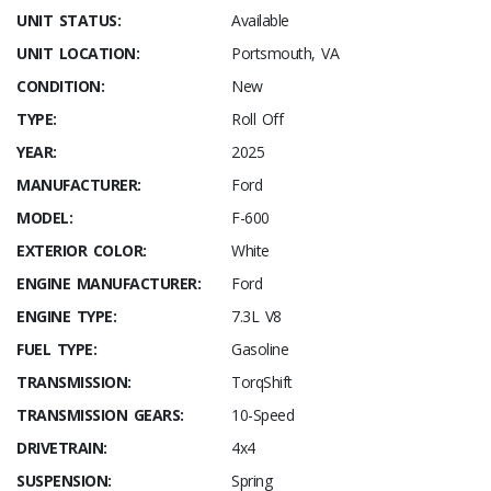
UNIT STATUS:
Available
UNIT LOCATION:
Portsmouth, VA
CONDITION:
New
TYPE:
Roll Off
YEAR:
2025
MANUFACTURER:
Ford
MODEL:
F-600
EXTERIOR COLOR:
White
ENGINE MANUFACTURER:
Ford
ENGINE TYPE:
7.3L V8
FUEL TYPE:
Gasoline
TRANSMISSION:
TorqShift
TRANSMISSION GEARS:
10-Speed
DRIVETRAIN:
4x4
SUSPENSION:
Spring