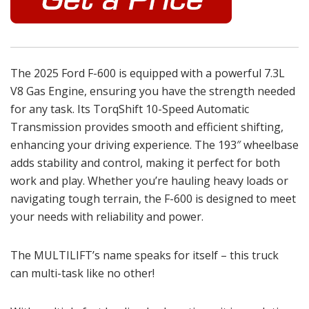
The 2025 Ford F-600 is equipped with a powerful 7.3L
V8 Gas Engine, ensuring you have the strength needed
for any task. Its TorqShift 10-Speed Automatic
Transmission provides smooth and efficient shifting,
enhancing your driving experience. The 193″ wheelbase
adds stability and control, making it perfect for both
work and play. Whether you’re hauling heavy loads or
navigating tough terrain, the F-600 is designed to meet
your needs with reliability and power.
The MULTILIFT’s name speaks for itself – this truck
can multi-task like no other!