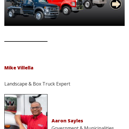
Mike Villella
Landscape & Box Truck Expert
Aaron Sayles
Government & Municipalities