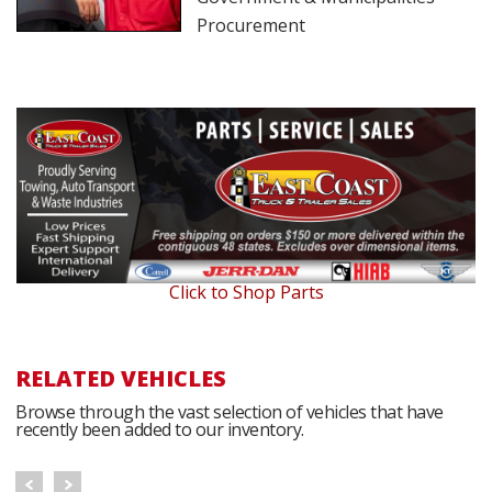
Procurement
Click to Shop Parts
RELATED VEHICLES
Browse through the vast selection of vehicles that have
recently been added to our inventory.