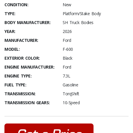
CONDITION:
New
TYPE:
Platform/Stake Body
BODY MANUFACTURER:
SH Truck Bodies
YEAR:
2026
MANUFACTURER:
Ford
MODEL:
F-600
EXTERIOR COLOR:
Black
ENGINE MANUFACTURER:
Ford
ENGINE TYPE:
7.3L
FUEL TYPE:
Gasoline
TRANSMISSION:
TorqShift
TRANSMISSION GEARS:
10-Speed