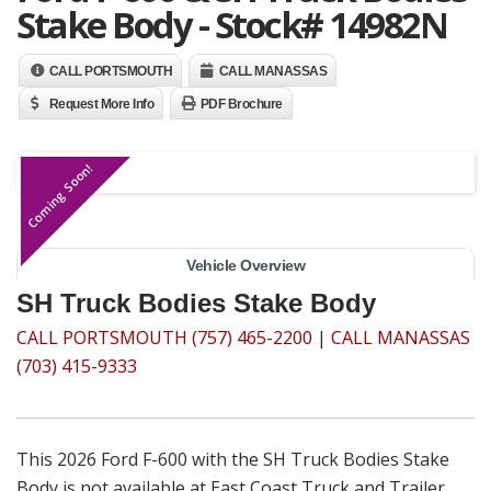
Stake Body - Stock# 14982N
CALL PORTSMOUTH
CALL MANASSAS
Request More Info
PDF Brochure
Coming Soon!
Vehicle Overview
SH Truck Bodies Stake Body
CALL PORTSMOUTH (757) 465-2200
|
CALL MANASSAS
(703) 415-9333
This 2026 Ford F-600 with the SH Truck Bodies Stake
Body is not available at East Coast Truck and Trailer