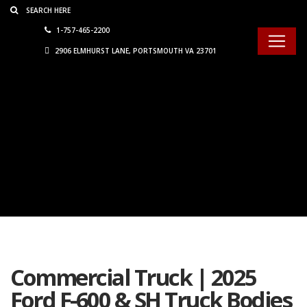
Consent Preferences
1-757-465-2200
2906 ELMHURST LANE, PORTSMOUTH VA 23701
Commercial Truck | 2025
Ford F-600 & SH Truck Bodies