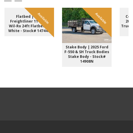
Available
Available
Flatbed | 2017
Com
Freightliner 114SD &
202
Wil-Ro 24ft Flatbed in
Truck
White - Stock# 14744U
-
Stake Body | 2025 Ford
F-550 & SH Truck Bodies
Stake Body - Stock#
14908N