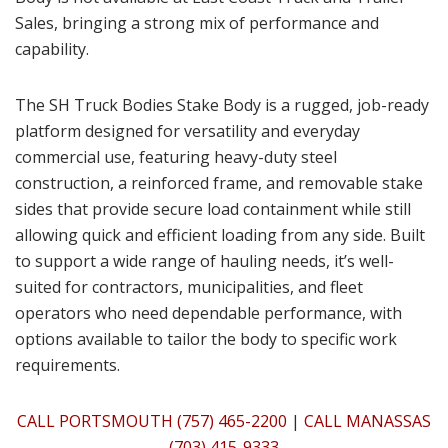
Sales, bringing a strong mix of performance and
capability.
The SH Truck Bodies Stake Body is a rugged, job-ready
platform designed for versatility and everyday
commercial use, featuring heavy-duty steel
construction, a reinforced frame, and removable stake
sides that provide secure load containment while still
allowing quick and efficient loading from any side. Built
to support a wide range of hauling needs, it’s well-
suited for contractors, municipalities, and fleet
operators who need dependable performance, with
options available to tailor the body to specific work
requirements.
CALL PORTSMOUTH (757) 465-2200
|
CALL MANASSAS
(703) 415-9333