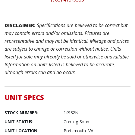
DISCLAIMER:
Specifications are believed to be correct but
may contain errors and/or omissions. Pictures are
representative and may not be identical. Mileage and prices
are subject to change or correction without notice. Units
listed for sale may already be sold or otherwise unavailable.
Information on units listed is believed to be accurate,
although errors can and do occur.
UNIT SPECS
STOCK NUMBER:
14982N
UNIT STATUS:
Coming Soon
UNIT LOCATION:
Portsmouth, VA