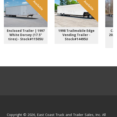
Available
Available
Enclosed Trailer | 1997
1998 Trailmobile Edge
Car 
White Dorsey (17.5"
Vending Trailer -
2026
tires) - Stock#11505U
Stock#14495U
C
Copyright © 2026, East Coast Truck and Trailer Sales, Inc. All