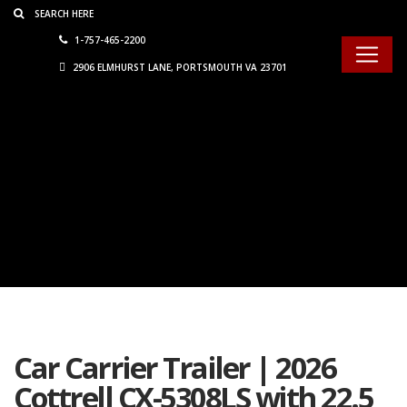
Consent Preferences
1-757-465-2200
2906 ELMHURST LANE, PORTSMOUTH VA 23701
Car Carrier Trailer | 2026
Cottrell CX-5308LS with 22.5