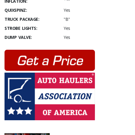
INFLATION:
QUIXSPINZ:
Yes
TRUCK PACKAGE:
"B"
STROBE LIGHTS:
Yes
DUMP VALVE:
Yes