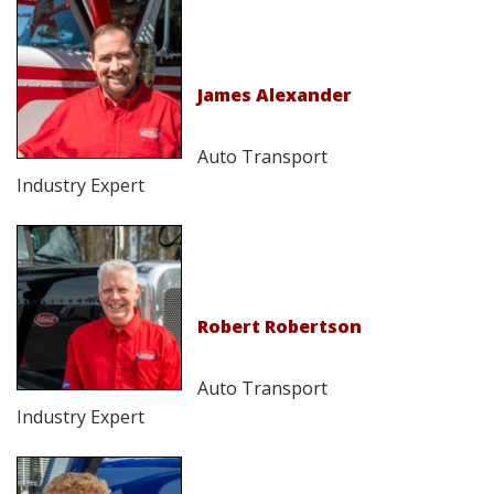
James Alexander
Auto Transport
Industry Expert
Robert Robertson
Auto Transport
Industry Expert