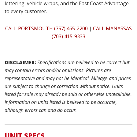
lettering, vehicle wraps, and the East Coast Advantage
to every customer.
CALL PORTSMOUTH (757) 465-2200
|
CALL MANASSAS
(703) 415-9333
DISCLAIMER:
Specifications are believed to be correct but
may contain errors and/or omissions. Pictures are
representative and may not be identical. Mileage and prices
are subject to change or correction without notice. Units
listed for sale may already be sold or otherwise unavailable.
Information on units listed is believed to be accurate,
although errors can and do occur.
UNIT SPECS