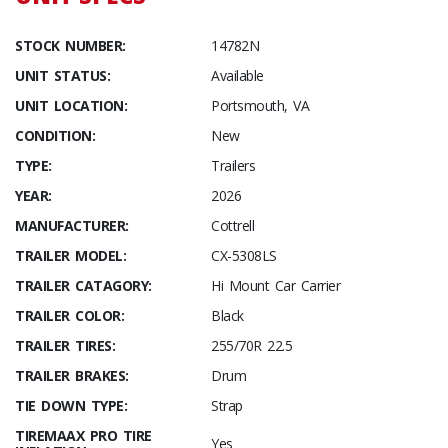
STOCK NUMBER:
14782N
UNIT STATUS:
Available
UNIT LOCATION:
Portsmouth, VA
CONDITION:
New
TYPE:
Trailers
YEAR:
2026
MANUFACTURER:
Cottrell
TRAILER MODEL:
CX-5308LS
TRAILER CATAGORY:
Hi Mount Car Carrier
TRAILER COLOR:
Black
TRAILER TIRES:
255/70R 22.5
TRAILER BRAKES:
Drum
TIE DOWN TYPE:
Strap
TIREMAAX PRO TIRE
Yes