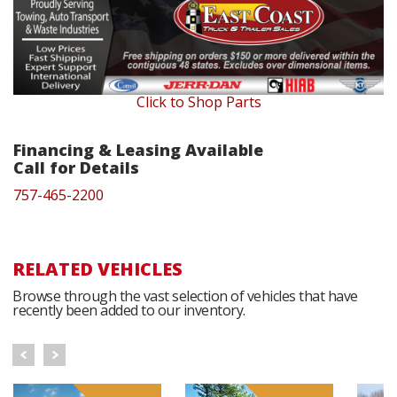
Click to Shop Parts
Financing & Leasing Available
Call for Details
757-465-2200
RELATED VEHICLES
Browse through the vast selection of vehicles that have
recently been added to our inventory.