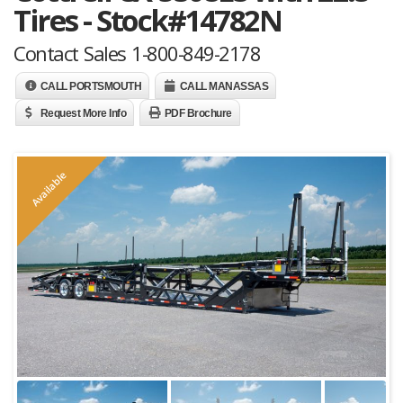
Tires - Stock#14782N
Contact Sales 1-800-849-2178
CALL PORTSMOUTH
CALL MANASSAS
Request More Info
PDF Brochure
Available