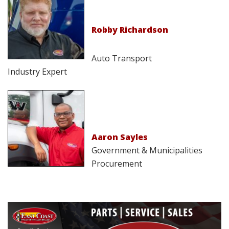
Robby Richardson
Auto Transport
Industry Expert
Aaron Sayles
Government & Municipalities
Procurement