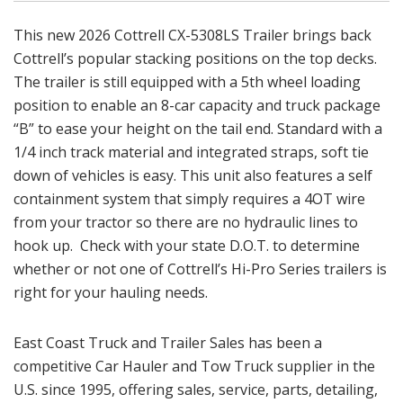
This new 2026 Cottrell CX-5308LS Trailer brings back
Cottrell’s popular stacking positions on the top decks.
The trailer is still equipped with a 5th wheel loading
position to enable an 8-car capacity and truck package
“B” to ease your height on the tail end. Standard with a
1/4 inch track material and integrated straps, soft tie
down of vehicles is easy. This unit also features a self
containment system that simply requires a 4OT wire
from your tractor so there are no hydraulic lines to
hook up. Check with your state D.O.T. to determine
whether or not one of Cottrell’s Hi-Pro Series trailers is
right for your hauling needs.
East Coast Truck and Trailer Sales has been a
competitive Car Hauler and Tow Truck supplier in the
U.S. since 1995, offering sales, service, parts, detailing,