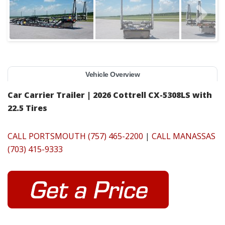
Vehicle Overview
Car Carrier Trailer | 2026 Cottrell CX-5308LS with
22.5 Tires
CALL PORTSMOUTH (757) 465-2200
|
CALL MANASSAS
(703) 415-9333