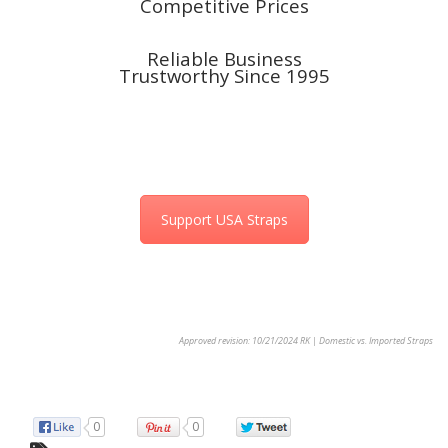
Competitive Prices
Reliable Business
Trustworthy
Since 1995
Support USA Straps
Approved revision: 10/21/2024 RK | Domestic vs. Imported Straps
0
0