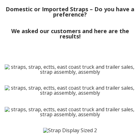
Domestic or Imported Straps – Do you have a
preference?
We asked our customers and here are the
results!