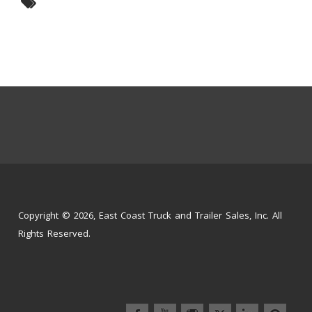
Copyright © 2026, East Coast Truck and Trailer Sales, Inc. All
Rights Reserved.