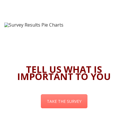
TELL US WHAT IS
IMPORTANT TO YOU
TAKE THE SURVEY