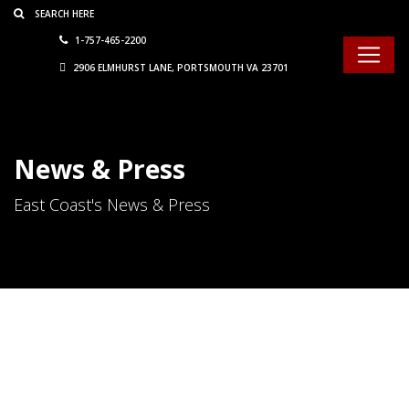
Consent Preferences
1-757-465-2200
2906 ELMHURST LANE, PORTSMOUTH VA 23701
News & Press
East Coast's News & Press
We Want To Know…