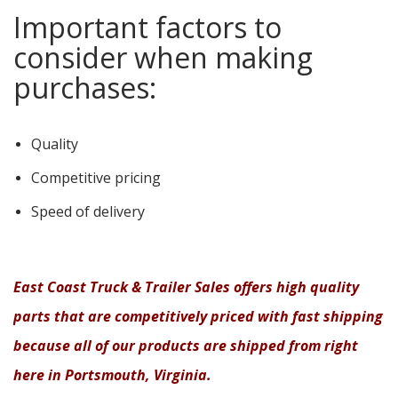
Important factors to
consider when making
purchases:
Quality
Competitive pricing
Speed of delivery
East Coast Truck & Trailer Sales offers high quality
parts that are competitively priced with fast shipping
because all of our products are shipped from right
here in Portsmouth, Virginia.