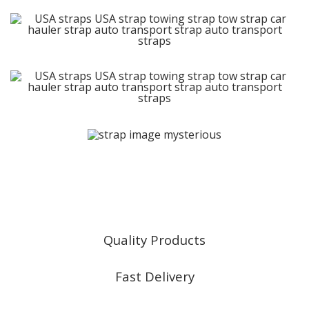
East Coast Truck & Trailer
Sales | Parts | Service
Quality Products
Fast Delivery