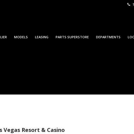
1
LIER
MODELS
LEASING
PARTS SUPERSTORE
DEPARTMENTS
LO
can Towman ShowPlace
s Vegas Resort & Casino