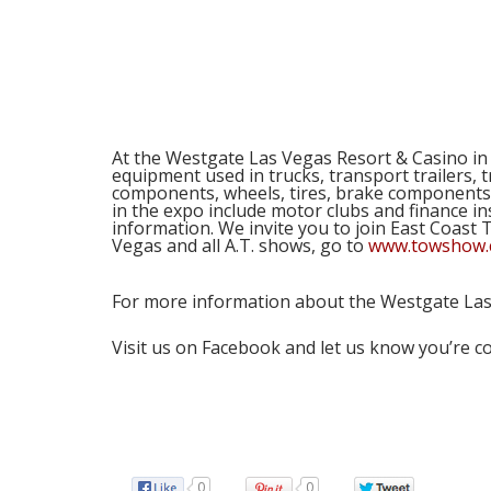
Com
At the Westgate Las Vegas Resort & Casino i
equipment used in trucks, transport trailers, 
components, wheels, tires, brake components,
in the expo include motor clubs and finance in
information. We invite you to join East Coas
Vegas and all A.T. shows, go to
www.towshow
For more information about the Westgate La
Visit us on Facebook and let us know you’re 
0
0