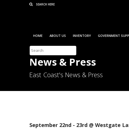
Consent Preferences
HOME
ABOUT US
INVENTORY
GOVERNMENT SUPP
News & Press
East Coast's News & Press
2022 Las Vegas Ameri
September 22nd - 23rd @ Westgate La