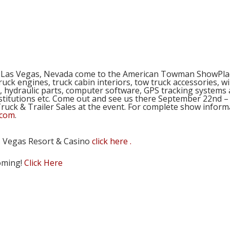
e out and see us at the Tow S
n Las Vegas, Nevada come to the American Towman ShowPlac
truck engines, truck cabin interiors, tow truck accessories, 
 hydraulic parts, computer software, GPS tracking systems 
stitutions etc. Come out and see us there September 22nd – 
t Truck & Trailer Sales at the event. For complete show in
.com
.
s Vegas Resort & Casino
click here .
coming!
Click Here