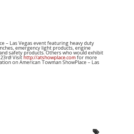
how!
e – Las Vegas event featuring heavy duty
winches, emergency light products, engine
and safety products. Others who would exhibit
23rd! Visit
http://atshowplace.com
for more
formation on American Towman ShowPlace – Las