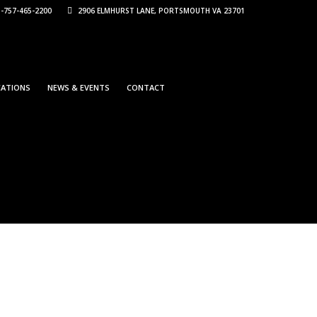
-757-465-2200
2906 ELMHURST LANE, PORTSMOUTH VA 23701
CATIONS
NEWS & EVENTS
CONTACT