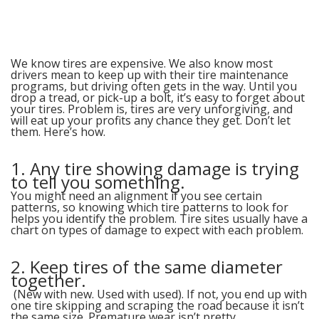
Alive
We know tires are expensive. We also know most
drivers mean to keep up with their tire maintenance
programs, but driving often gets in the way. Until you
drop a tread, or pick-up a bolt, it’s easy to forget about
your tires. Problem is, tires are very unforgiving, and
will eat up your profits any chance they get. Don’t let
them. Here’s how.
1. Any tire showing damage is trying
to tell you something.
You might need an alignment if you see certain
patterns, so knowing which tire patterns to look for
helps you identify the problem. Tire sites usually have a
chart on types of damage to expect with each problem.
2. Keep tires of the same diameter
together.
(New with new. Used with used). If not, you end up with
one tire skipping and scraping the road because it isn’t
the same size. Premature wear isn’t pretty.