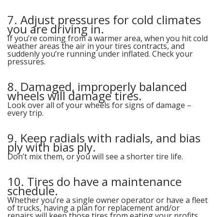
7. Adjust pressures for cold climates
you are driving in.
If you’re coming from a warmer area, when you hit cold
weather areas the air in your tires contracts, and
suddenly you’re running under inflated. Check your
pressures.
8. Damaged, improperly balanced
wheels will damage tires.
Look over all of your wheels for signs of damage –
every trip.
9. Keep radials with radials, and bias
ply with bias ply.
Don’t mix them, or you will see a shorter tire life.
10. Tires do have a maintenance
schedule.
Whether you’re a single owner operator or have a fleet
of trucks, having a plan for replacement and/or
repairs will keep those tires from eating your profits