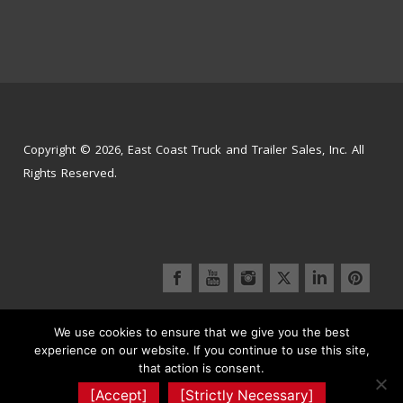
Copyright © 2026, East Coast Truck and Trailer Sales, Inc. All
Rights Reserved.
We use cookies to ensure that we give you the best
Inventory
Parts Store
Service Center
experience on our website. If you continue to use this site,
Signs and Graphics
Contact Us
that action is consent.
Truck Wash | Detailing
Terms & Conditions
[Accept]
[Strictly Necessary]