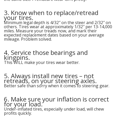
3. Know when to replace/retread
your tires.
Minimum legal depth is 4/32″ on the steer and 2/32″ on
others. Tires wear at approximately 1/32″ per 13-14,000
miles. Measure your treads now, and mark their
expected replacement dates based on your average
mileage. Problem solved.
4. Service those bearings and
kingpins.
This WILL make your tires wear better.
5. Always install new tires – not
retreads, on your steering axles.
Better safe than sorry when it comes to steering gear.
6. Make sure your inflation is correct
for your load.
Under-inflated tires, especially under load, will chew
profits quickly.