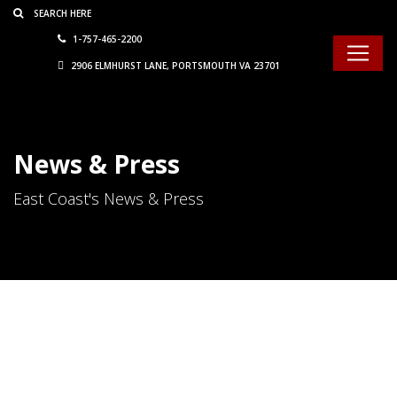
Consent Preferences
1-757-465-2200
2906 ELMHURST LANE, PORTSMOUTH VA 23701
News & Press
East Coast's News & Press
10 Ways To Keep Truck Tires
From Eating Your Profits