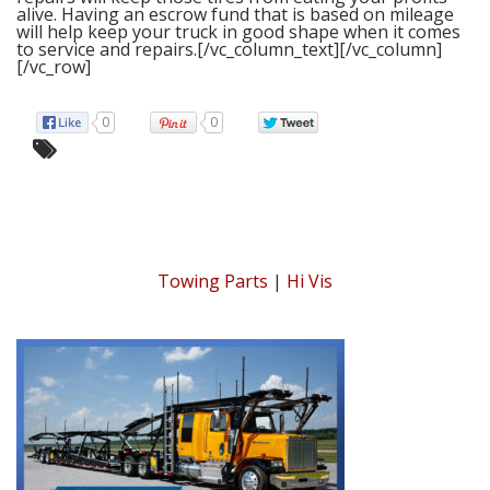
alive. Having an escrow fund that is based on mileage
will help keep your truck in good shape when it comes
to service and repairs.
[/vc_column_text][/vc_column]
[/vc_row]
0
0
Towing Parts
|
Hi Vis